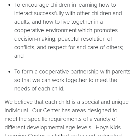
To encourage children in learning how to
interact successfully with other children and
adults, and how to live together in a
cooperative environment which promotes
decision-making, peaceful resolution of
conflicts, and respect for and care of others;
and
To form a cooperative partnership with parents
so that we can work together to meet the
needs of each child.
We believe that each child is a special and unique
individual. Our Center has areas designed to
meet the specific requirements of a variety of
different developmental age levels. Hoya Kids
Learning Center is staffed by trained, educated