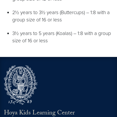
2½ years to 3½ years (Buttercups) – 1:8 with a
group size of 16 or less
3½ years to 5 years (Koalas) – 1:8 with a group
size of 16 or less
Hoya Kids Learning Center