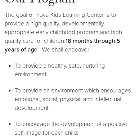
Our Program
The goal of Hoya Kids Learning Center is to
provide a high quality, developmentally
appropriate early childhood program and high
quality care for children
18 months through 5
years of age
. We shall endeavor:
To provide a healthy, safe, nurturing
environment;
To provide an environment which encourages
emotional, social, physical, and intellectual
development;
To encourage the development of a positive
self-image for each child;