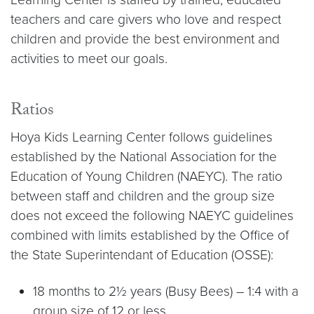
teachers and care givers who love and respect
children and provide the best environment and
activities to meet our goals.
Ratios
Hoya Kids Learning Center follows guidelines
established by the National Association for the
Education of Young Children (NAEYC). The ratio
between staff and children and the group size
does not exceed the following NAEYC guidelines
combined with limits established by the Office of
the State Superintendant of Education (OSSE):
18 months to 2½ years (Busy Bees) – 1:4 with a
group size of 12 or less