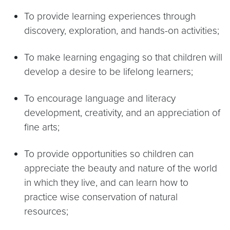
To provide learning experiences through
discovery, exploration, and hands-on activities;
To make learning engaging so that children will
develop a desire to be lifelong learners;
To encourage language and literacy
development, creativity, and an appreciation of
fine arts;
To provide opportunities so children can
appreciate the beauty and nature of the world
in which they live, and can learn how to
practice wise conservation of natural
resources;